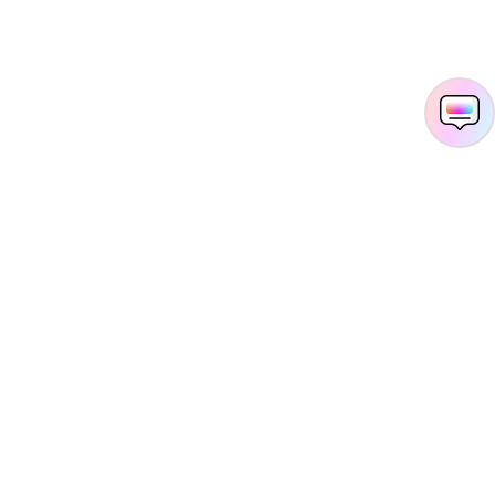
Hero Products
Wondershare
Explore AI
Help Center