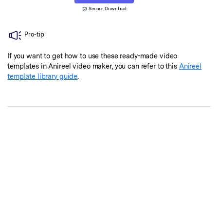
Secure Download
Pro-tip
If you want to get how to use these ready-made video
templates in Anireel video maker, you can refer to this
Anireel
template library guide
.