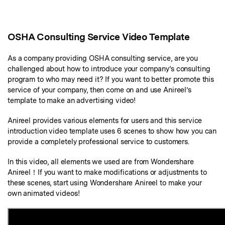
Marketing Videos
View all products
Phone to phone transfer.
Overview
Contact Support
View all products
Resources
FamiSafe
Video
All the information you need to help you use Anireel.
Find More Tips
Parental control app.
OSHA Consulting Service Video Template
AI Tools
Photo
AI Newsroom
View all products
As a company providing OSHA consulting service, are you
challenged about how to introduce your company’s consulting
Creative Center
program to who may need it? If you want to better promote this
service of your company, then come on and use Anireel’s
template to make an advertising video!
Anireel provides various elements for users and this service
introduction video template uses 6 scenes to show how you can
provide a completely professional service to customers.
In this video, all elements we used are from Wondershare
Anireel！If you want to make modifications or adjustments to
these scenes, start using Wondershare Anireel to make your
own animated videos!