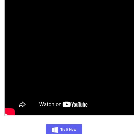
Try It Now