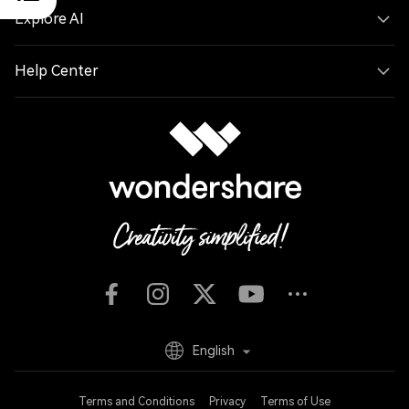
Explore AI
Help Center
English
Terms and Conditions
Privacy
Terms of Use