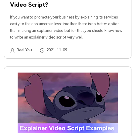
Video Script?
If you want to promote your business by explaining its services
easily to the costumers in less time then there is no better option
than making an explainer video but for that you should know how
to write an explainer video script very well.
Reel You
2021-11-09