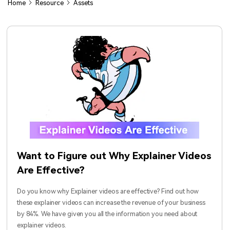
Home
Resource
Assets
Contact Support
Video
View all products
Parental control app.
All the information you need to help you use Anireel.
AI Newsroom
Find More Tips
Photo
View all products
Creative Center
Want to Figure out Why Explainer Videos
Are Effective?
Do you know why Explainer videos are effective? Find out how
these explainer videos can increase the revenue of your business
by 84%. We have given you all the information you need about
explainer videos.