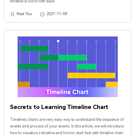
timeline in word with ease.
Reel You
2021-11-09
Secrets to Learning Timeline Chart
Timelines charts are very easy way to understand the sequence of
events and process of your events. In this article, we will introduce
how to visualize a timeline and how to start fast with timeline chart