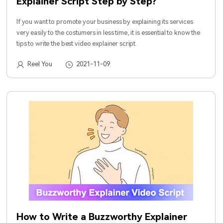
Explainer Script Step by Step?
If you want to promote your business by explaining its services
very easily to the costumers in less time, it is essential to know the
tips to write the best video explainer script.
Reel You
2021-11-09
How to Write a Buzzworthy Explainer