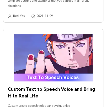
template designs and examples that you can use in different
situations.
Reel You
2021-11-09
Custom Text to Speech Voice and Bring
It to Real Life
Custom text to speech voice can revolutionize