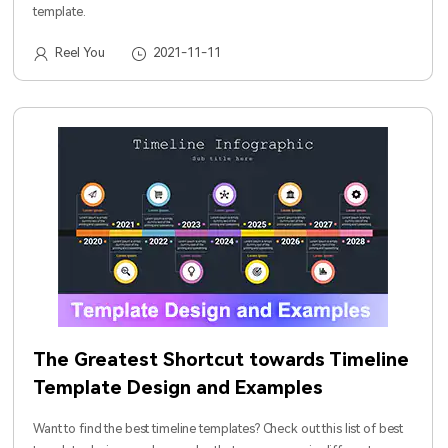
template.
Reel You
2021-11-11
The Greatest Shortcut towards Timeline
Template Design and Examples
Want to find the best timeline templates? Check out this list of best