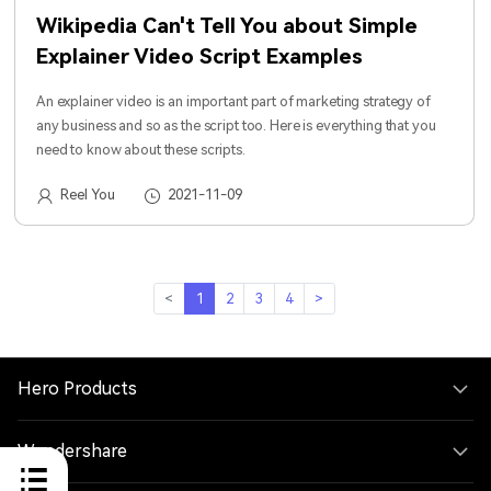
Wikipedia Can't Tell You about Simple
Explainer Video Script Examples
An explainer video is an important part of marketing strategy of
any business and so as the script too. Here is everything that you
need to know about these scripts.
Reel You
2021-11-09
<
1
2
3
4
>
Hero Products
Wondershare