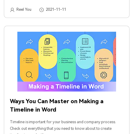
Reel You
2021-11-11
Ways You Can Master on Making a
Timeline in Word
Timeline is important for your business and company process.
Check out everything that you need to know about to create