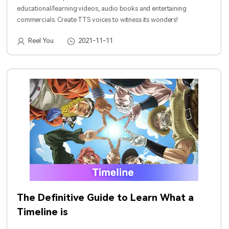
educational/learning videos, audio books and entertaining
commercials. Create TTS voices to witness its wonders!
Reel You
2021-11-11
The Definitive Guide to Learn What a
Timeline is