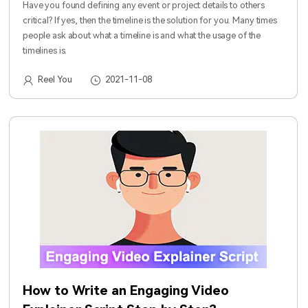
Have you found defining any event or project details to others
critical? If yes, then the timeline is the solution for you. Many times
people ask about what a timeline is and what the usage of the
timelines is.
Reel You
2021-11-08
How to Write an Engaging Video