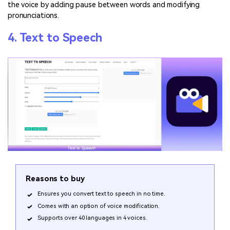
the voice by adding pause between words and modifying
pronunciations.
4. Text to Speech
Reasons to buy
Ensures you convert text to speech in no time.
Comes with an option of voice modification.
Supports over 40 languages in 4 voices.