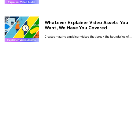
guide, we talk about how to choose the perfect music to go with
your videos and where to find such audio for free.
Whatever Explainer Video Assets You
Want, We Have You Covered
Create amazing explainer videos that break the boundaries of
promotional thinking from unlimited video assets available
online.