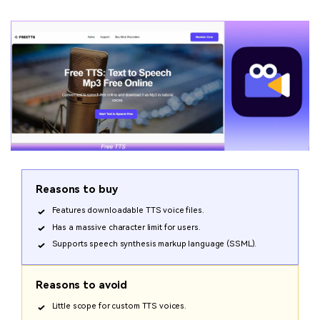
Reasons to buy
Features downloadable TTS voice files.
Has a massive character limit for users.
Supports speech synthesis markup language (SSML).
Reasons to avoid
Little scope for custom TTS voices.