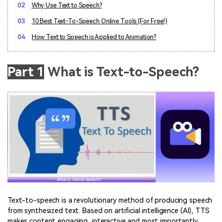
02
Why Use Text to Speech?
03
10 Best Text-To-Speech Online Tools (For Free!)
04
How Text to Speech is Applied to Animation?
Part 1
What is Text-to-Speech?
Text-to-speech is a revolutionary method of producing speech
from synthesized text. Based on artificial intelligence (AI), TTS
makes content engaging, interactive and most importantly