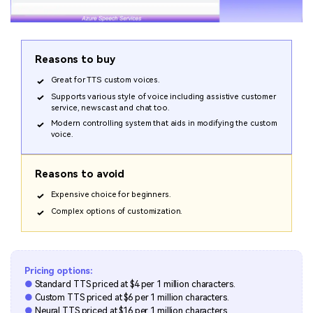
Reasons to buy
Great for TTS custom voices.
Supports various style of voice including assistive customer
service, newscast and chat too.
Modern controlling system that aids in modifying the custom
voice.
Reasons to avoid
Expensive choice for beginners.
Complex options of customization.
Pricing options:
●
Standard TTS priced at $4 per 1 million characters.
●
Custom TTS priced at $6 per 1 million characters.
●
Neural TTS priced at $16 per 1 million characters.