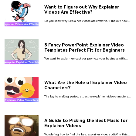
Want to Figure out Why Explainer
Videos Are Effective?
Do you know why Explainer videos are effective? Find out how
these explainer videos can increase the revenue of your business
by 84%. We have given you all the information you need about
explainer videos.
8 Fancy PowerPoint Explainer Video
Templates Perfect Fit for Beginners
You want to explain concepts or promote your business with
animation videos but by not wasting so much time and facing
difficulties then make them by using PowerPoint explainer
video templates.
What Are the Role of Explainer Video
Characters?
The key to making perfect attractive explainer video characters,
tips tricks, and hacks to make an explainer video.
A Guide to Picking the Best Music for
Explainer Videos
Wondering how to find the best explainer video audio? In this