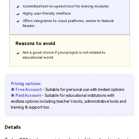
Committed text-to-speech tool for leaning modules.
Highly user-friendly interface.
Offers integration to cloud platforms, similar to Natural
Reader.
Reasons to avoid
Not a good choice if your project is not related to
educational world.
Pricing options:
● Free Account
- Suitable for personal use with limited options
● Paid Account
- Suitable for educational institutions with
endless options including teacher's tools, administrative tools and
training & support too.
Details