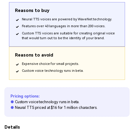
Reasons to buy
Neural TTS voices are powered by WaveNet technology.
Features over 40 languages in more than 200 voices.
Custom TTS voices are suitable for creating original voice
that would turn out to be the identity of your brand.
Reasons to avoid
Expensive choice for small projects.
Custom voice technology runs in beta.
Pricing options:
●
Custom voice technology runs in beta.
●
Neural TTS priced at $16 for 1 million characters.
Details