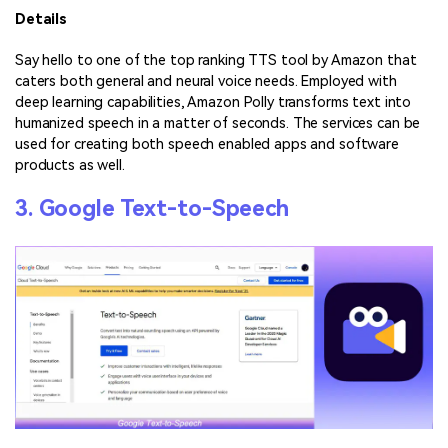
Details
Say hello to one of the top ranking TTS tool by Amazon that
caters both general and neural voice needs. Employed with
deep learning capabilities, Amazon Polly transforms text into
humanized speech in a matter of seconds. The services can be
used for creating both speech enabled apps and software
products as well.
3. Google Text-to-Speech