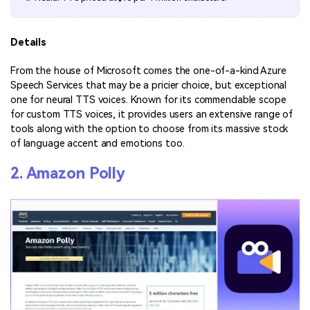
Details
From the house of Microsoft comes the one-of-a-kind Azure
Speech Services that may be a pricier choice, but exceptional
one for neural TTS voices. Known for its commendable scope
for custom TTS voices, it provides users an extensive range of
tools along with the option to choose from its massive stock
of language accent and emotions too.
2. Amazon Polly