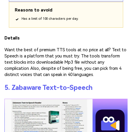
Reasons to avoid
Has a limit of 100 characters per day.
Details
Want the best of premium TTS tools at no price at all? Text to
Speech is a platform that you must try. The tools transform
text blocks into downloadable Mp3 file without any
complication. Also, despite of being free, you can pick from 4
distinct voices that can speak in 40 languages.
5. Zabaware Text-to-Speech