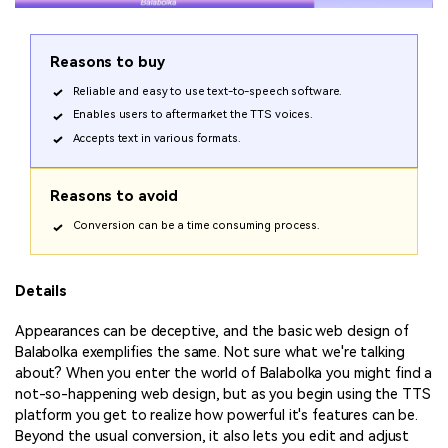
Reasons to buy
Reliable and easy to use text-to-speech software.
Enables users to aftermarket the TTS voices.
Accepts text in various formats.
Reasons to avoid
Conversion can be a time consuming process.
Details
Appearances can be deceptive, and the basic web design of
Balabolka exemplifies the same. Not sure what we're talking
about? When you enter the world of Balabolka you might find a
not-so-happening web design, but as you begin using the TTS
platform you get to realize how powerful it's features can be.
Beyond the usual conversion, it also lets you edit and adjust