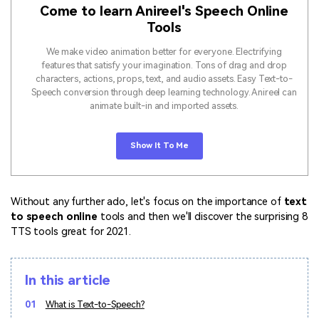
Come to learn Anireel's Speech Online
Tools
We make video animation better for everyone. Electrifying
features that satisfy your imagination. Tons of drag and drop
characters, actions, props, text, and audio assets. Easy Text-to-
Speech conversion through deep learning technology. Anireel can
animate built-in and imported assets.
Show It To Me
Without any further ado, let's focus on the importance of
text
to speech online
tools and then we'll discover the surprising 8
TTS tools great for 2021.
In this article
01
What is Text-to-Speech?