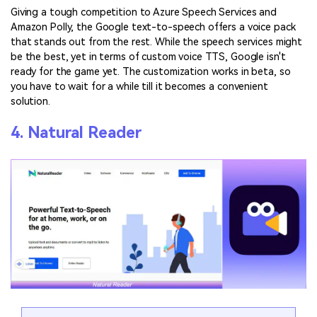
Giving a tough competition to Azure Speech Services and
Amazon Polly, the Google text-to-speech offers a voice pack
that stands out from the rest. While the speech services might
be the best, yet in terms of custom voice TTS, Google isn't
ready for the game yet. The customization works in beta, so
you have to wait for a while till it becomes a convenient
solution.
4. Natural Reader