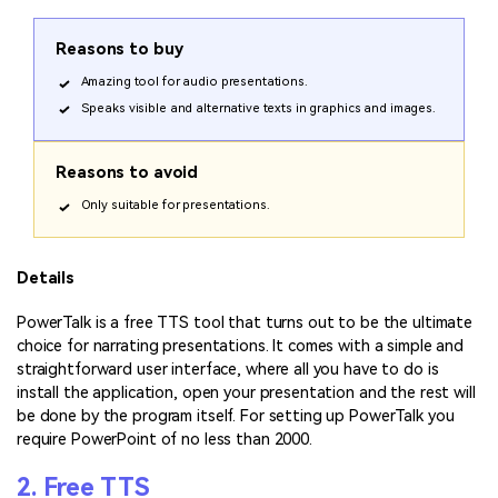
Reasons to buy
Amazing tool for audio presentations.
Speaks visible and alternative texts in graphics and images.
Reasons to avoid
Only suitable for presentations.
Details
PowerTalk is a free TTS tool that turns out to be the ultimate
choice for narrating presentations. It comes with a simple and
straightforward user interface, where all you have to do is
install the application, open your presentation and the rest will
be done by the program itself. For setting up PowerTalk you
require PowerPoint of no less than 2000.
2. Free TTS