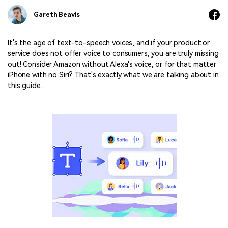
Marketing Videos
View all products
Phone to phone transfer.
Overview
Gareth Beavis
Contact Support
View all products
Resources
FamiSafe
Video
All the information you need to help you use Anireel.
Find More Tips
Parental control app.
AI Tools
It's the age of text-to-speech voices, and if your product or
Photo
service does not offer voice to consumers, you are truly missing
AI Newsroom
View all products
out! Consider Amazon without Alexa's voice, or for that matter
Creative Center
iPhone with no Siri? That's exactly what we are talking about in
this guide.