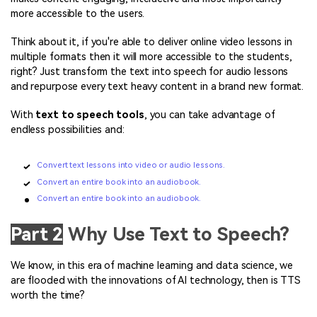
more accessible to the users.
Think about it, if you're able to deliver online video lessons in
multiple formats then it will more accessible to the students,
right? Just transform the text into speech for audio lessons
and repurpose every text heavy content in a brand new format.
With
text to speech tools
, you can take advantage of
endless possibilities and:
Convert text lessons into video or audio lessons.
Convert an entire book into an audiobook.
Convert an entire book into an audiobook.
Part 2
Why Use Text to Speech?
We know, in this era of machine learning and data science, we
are flooded with the innovations of AI technology, then is TTS
worth the time?