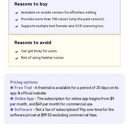
Reasons to buy
Available on mobile version for effortless editing.
Provides more than 100 voices (only the paid version).
Supports multiple text formats and OCR scanning too.
Reasons to avoid
Can get tricky for users.
Risk of using familiar voices.
Pricing options:
● Free Trail
- A free trail is available for a period of 20 days on its
app & official website.
● Online App
- The subscription for online app begins from $9
per month, and $49 per month for commercial use.
● Software
- Not a fan of subscriptions? Pay one-time for the
software priced at $99.50 excluding commercial fees.