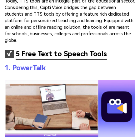
Today, TTS tools are an integral part of the educational sector.
Considering this, Capti Voice bridges the gap between
students and TTS tools by offering a feature rich dedicated
platform for personalized teaching and learning. Equipped with
an online and offline reading solution, the tools of are meant
for schools, businesses, colleges and professionals across the
globe.
√
5 Free Text to Speech Tools
1. PowerTalk