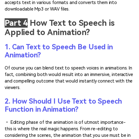
accepts text in various formats and converts them into
downloadable Mp3 or WAV files.
Part 4
How Text to Speech is
Applied to Animation?
1. Can Text to Speech Be Used in
Animation?
Of course you can blend text to speech voices in animations. In
fact, combining both would result into an immersive, interactive
and compelling outcome that would instantly connect with the
viewers.
2. How Should I Use Text to Speech
Function in Animation?
• Editing phase of the animation is of utmost importance-
this is where the real magic happens. From re-editing to
considering the scenes, the animation that you use must be in