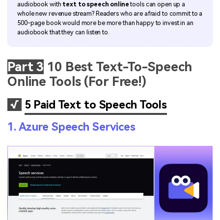
audiobook with
text to speech online
tools can open up a
whole new revenue stream? Readers who are afraid to commit to a
500-page book would more be more than happy to invest in an
audiobook that they can listen to.
Part 3
10 Best Text-To-Speech
Online Tools (For Free!)
√
5 Paid Text to Speech Tools
1. Azure Speech Services