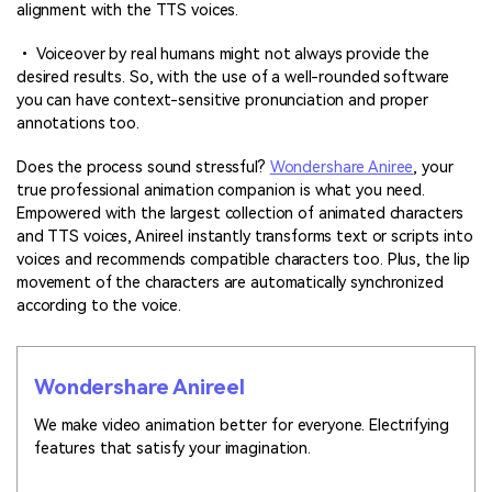
alignment with the TTS voices.
• Voiceover by real humans might not always provide the
desired results. So, with the use of a well-rounded software
you can have context-sensitive pronunciation and proper
annotations too.
Does the process sound stressful?
Wondershare Aniree
, your
true professional animation companion is what you need.
Empowered with the largest collection of animated characters
and TTS voices, Anireel instantly transforms text or scripts into
voices and recommends compatible characters too. Plus, the lip
movement of the characters are automatically synchronized
according to the voice.
Wondershare Anireel
We make video animation better for everyone. Electrifying
features that satisfy your imagination.