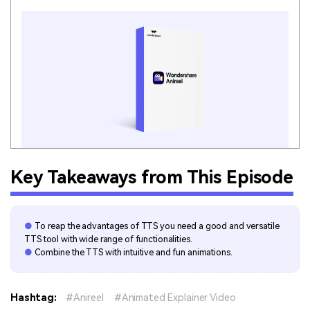
Key Takeaways from This Episode
●
To reap the advantages of TTS you need a good and versatile
TTS tool with wide range of functionalities.
●
Combine the TTS with intuitive and fun animations.
Hashtag:
Anireel
Animated Explainer Video