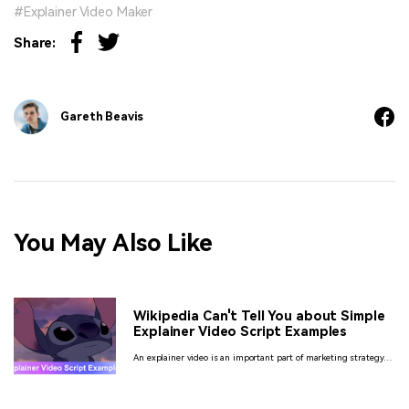
Explainer Video Maker
Share:
Gareth Beavis
You May Also Like
Wikipedia Can't Tell You about Simple
Explainer Video Script Examples
An explainer video is an important part of marketing strategy of
any business and so as the script too. Here is everything that
you need to know about these scripts.