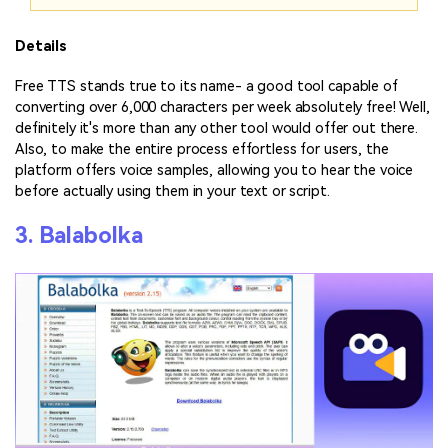
Details
Free TTS stands true to its name- a good tool capable of
converting over 6,000 characters per week absolutely free! Well,
definitely it's more than any other tool would offer out there.
Also, to make the entire process effortless for users, the
platform offers voice samples, allowing you to hear the voice
before actually using them in your text or script.
3. Balabolka