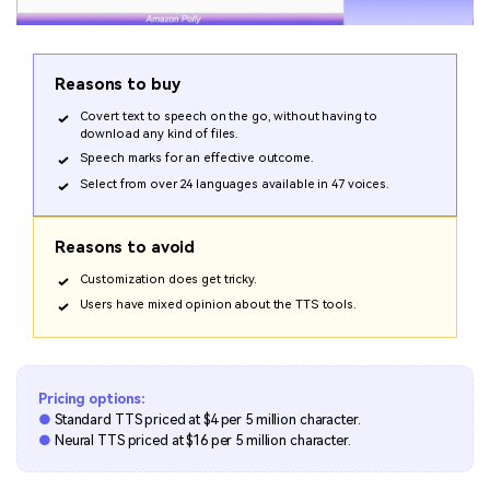
Reasons to buy
Covert text to speech on the go, without having to
download any kind of files.
Speech marks for an effective outcome.
Select from over 24 languages available in 47 voices.
Reasons to avoid
Customization does get tricky.
Users have mixed opinion about the TTS tools.
Pricing options:
●
Standard TTS priced at $4 per 5 million character.
●
Neural TTS priced at $16 per 5 million character.