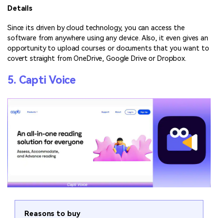
Details
Since its driven by cloud technology, you can access the
software from anywhere using any device. Also, it even gives an
opportunity to upload courses or documents that you want to
covert straight from OneDrive, Google Drive or Dropbox.
5. Capti Voice
Reasons to buy