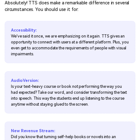
Absolutely! TTS does make a remarkable difference in several
circumstances. You should use it for:
Accessibility:
We've said it once, we are emphasizing on it again. TTS gives an
opportunity to connect with users at a different platform. Plus, you
even get to accommodate the requirements of people with visual
impairments.
Audio Version:
Is your text-heavy course or book not performing the way you
had expected? Take our word, and consider transforming the text
into speech. This way the students end up listening to the course
anytime without staying glued to the screen.
New Revenue Stream:
Did you know that turning self-help books or novels into an