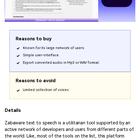
Reasons to buy
Known for its large network of users.
Simple user-interface.
Export converted audio in Mp3 or WAV format.
Reasons to avoid
Limited collection of voices.
Details
Zabaware text to speech is a utilitarian tool supported by an
active network of developers and users from different parts of
the world. Like, most of the tools on the list, this platform