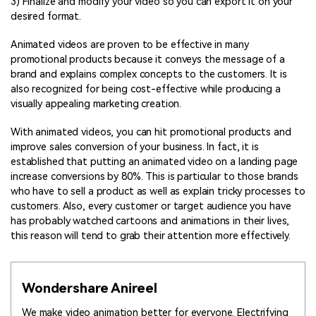
3) Finalize and modify your video so you can export it on your
desired format.
Animated videos are proven to be effective in many
promotional products because it conveys the message of a
brand and explains complex concepts to the customers. It is
also recognized for being cost-effective while producing a
visually appealing marketing creation.
With animated videos, you can hit promotional products and
improve sales conversion of your business. In fact, it is
established that putting an animated video on a landing page
increase conversions by 80%. This is particular to those brands
who have to sell a product as well as explain tricky processes to
customers. Also, every customer or target audience you have
has probably watched cartoons and animations in their lives,
this reason will tend to grab their attention more effectively.
Wondershare Anireel
We make video animation better for everyone. Electrifying