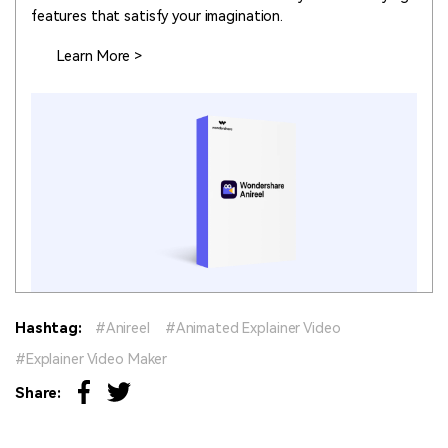
features that satisfy your imagination.
Learn More >
Hashtag:
Anireel
Animated Explainer Video
Explainer Video Maker
Share: