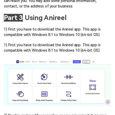
can reach you. You may add some personal information,
contact, or the address of your business.
Part 3
Using Anireel
1) First you have to download the Anireel app. This app is
compatible with Windows 8.1 to Windows 10 (64-bit OS).
1) First you have to download the Anireel app. This app is
compatible with Windows 8.1 to Windows 10 (64-bit OS).