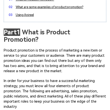
Marketing Videos
View all products
Phone to phone transfer.
Overview
02
What are some examples of product promotion?
Contact Support
View all products
Resources
FamiSafe
Video
All the information you need to help you use Anireel.
03
Using Anireel
Find More Tips
Parental control app.
AI Tools
Photo
AI Newsroom
View all products
Part1
What is Product
Creative Center
Promotion?
Product promotion is the process of marketing a new item or
service to your customers or audience. There are many product
promotion ideas you can find out there but any of them only
has two aims, and that is to bring attention to your brand and
release a new product in the market.
In order for your business to have a successful marketing
strategy, you must know all four elements of product
promotion. The following are advertising, sales promotion,
public relations, and direct marketing. All of these play different
important roles to keep your business on the edge of the
industry.