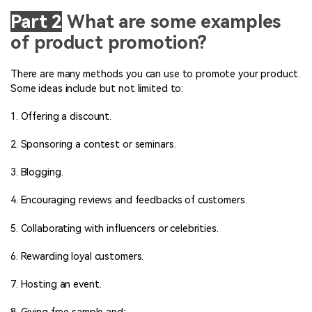
Part 2
What are some examples
of product promotion?
There are many methods you can use to promote your product.
Some ideas include but not limited to:
1. Offering a discount.
2. Sponsoring a contest or seminars.
3. Blogging.
4. Encouraging reviews and feedbacks of customers.
5. Collaborating with influencers or celebrities.
6. Rewarding loyal customers.
7. Hosting an event.