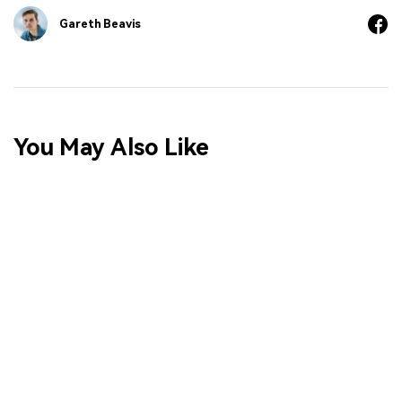
Gareth Beavis
You May Also Like