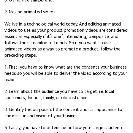
8. Giving free sample and;
9. Making animated videos.
We live in a technological world today. And editing animated
videos to use as your product promotion videos are considered
essential. Especially if it’s brief, interesting, composite, and
follows the streamline of trends. So if you want to use
animated videos as a way to promote a product, follow the
preceding steps.
1. First, you have to know what are the contents your business
needs so you will be able to deliver the video according to your
niche.
2. Learn about the audience you have to target. i.e. local
consumers, friends, family, or old customers.
3. Identify the purpose of the content and its importance to
the mission and vision of your business.
4. Lastly, you have to determine on how your target audience