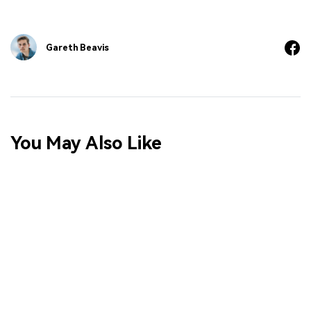
Gareth Beavis
You May Also Like