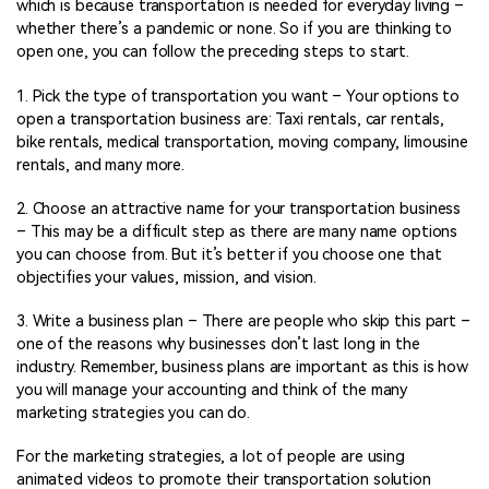
which is because transportation is needed for everyday living –
whether there’s a pandemic or none. So if you are thinking to
open one, you can follow the preceding steps to start.
1. Pick the type of transportation you want – Your options to
open a transportation business are: Taxi rentals, car rentals,
bike rentals, medical transportation, moving company, limousine
rentals, and many more.
2. Choose an attractive name for your transportation business
– This may be a difficult step as there are many name options
you can choose from. But it’s better if you choose one that
objectifies your values, mission, and vision.
3. Write a business plan – There are people who skip this part –
one of the reasons why businesses don’t last long in the
industry. Remember, business plans are important as this is how
you will manage your accounting and think of the many
marketing strategies you can do.
For the marketing strategies, a lot of people are using
animated videos to promote their transportation solution