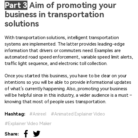
Part 3
Aim of promoting your
business in transportation
solutions
With transportation solutions, intelligent transportation
systems are implemented. The latter provides leading-edge
information that drivers or commuters need. Examples are
automated road speed enforcement, variable speed limit alerts,
traffic light sequence, and electronic toll collection.
Once you started this business, you have to be clear on your
intentions so you will be able to provide informational updates
of what’s currently happening. Also, promoting your business
will be helpful since in this industry, a wider audience is a must –
knowing that most of people uses transportation.
Hashtag:
Anireel
Animated Explainer Video
Explainer Video Maker
Share: