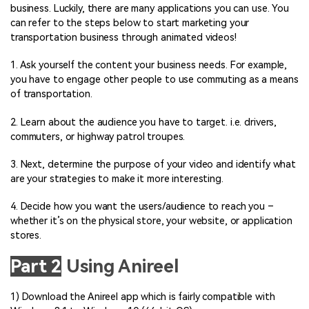
business. Luckily, there are many applications you can use. You
can refer to the steps below to start marketing your
transportation business through animated videos!
1. Ask yourself the content your business needs. For example,
you have to engage other people to use commuting as a means
of transportation.
2. Learn about the audience you have to target. i.e. drivers,
commuters, or highway patrol troupes.
3. Next, determine the purpose of your video and identify what
are your strategies to make it more interesting.
4. Decide how you want the users/audience to reach you –
whether it’s on the physical store, your website, or application
stores.
Part 2
Using Anireel
1) Download the Anireel app which is fairly compatible with