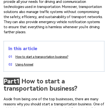
Marketing Videos
provide all your needs for driving and communication
View all products
Phone to phone transfer.
Overview
technologies used in transportation. Moreover, transportation
Contact Support
View all products
Resources
FamiSafe
solutions also manage traffic systems without compromising
Video
All the information you need to help you use Anireel.
Find More Tips
Parental control app.
the safety, efficiency, and sustainability of transport networks.
AI Tools
They can also provide emergency vehicle notification systems
Photo
AI Newsroom
View all products
to ensure that everything is harmless whenever you’re driving
farther places.
Creative Center
In this article
01
How to start a transportation business?
02
Using Anireel
Part1
How to start a
transportation business?
Aside from being one of the top businesses, there are many
reasons why you should start a transportation business. One of