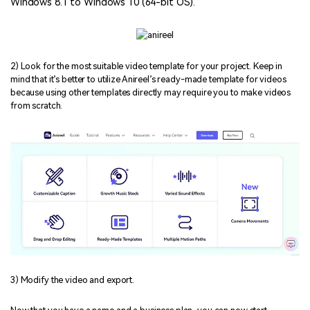
Windows 8.1 to Windows 10 (64-bit OS).
2) Look for the most suitable video template for your project. Keep in
mind that it’s better to utilize Anireel’s ready-made template for videos
because using other templates directly may require you to make videos
from scratch.
3) Modify the video and export.