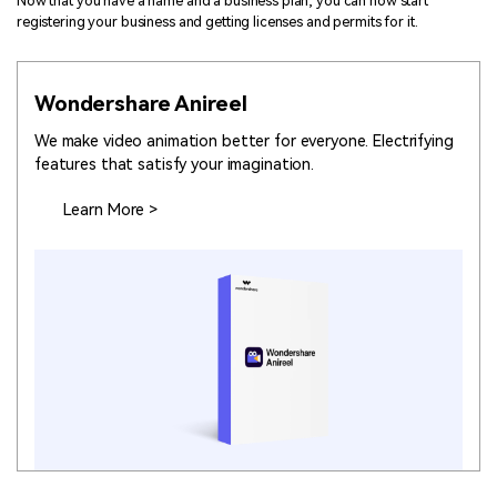
Now that you have a name and a business plan, you can now start
registering your business and getting licenses and permits for it.
Wondershare Anireel
We make video animation better for everyone. Electrifying
features that satisfy your imagination.
Learn More >