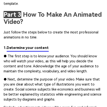
template.
Part 3
How To Make An Animated
Video?
Just follow the steps below to create the most professional
animations in no time.
1.
Determine your content
● The first step is to know your audience. You should know
who will watch your video, as this will help you decide the
content and tone. Acknowledge the age of your audience to
maintain the complexity, vocabulary, and video length.
● Next, determine the purpose of your video. Make sure that
you are clear about what type of illustrations you want to
create. Social science subjects like economics and business will
be better explained by statistics while engineering and science
subjects by diagrams and graphs.