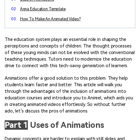
Marketing Videos
View all products
Phone to phone transfer.
Overview
02
Anna Education Template
Contact Support
View all products
Resources
FamiSafe
Video
All the information you need to help you use Anireel.
03
How To Make An Animated Video?
Find More Tips
Parental control app.
AI Tools
Photo
AI Newsroom
View all products
The education system plays an essential role in shaping the
Creative Center
perceptions and concepts of children. The thought processes
of these young minds can not be evolved with the conventional
teaching techniques. Tutors need to modernize the education
drive to connect with this tech-savvy generation of learners.
Animations offer a good solution to this problem. They help
students learn faster and better. This article will walk you
through the advantages of the inclusion of animations into
education courses and introduce you to Anireel, which aids you
in creating animated videos effortlessly. So without further
ado, let’s discuss the pros of animations.
Part 1
Uses of Animations
Dynamic concepts are harder to explain with still slides and