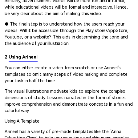
Similarly, advertisement videos will be more fun and informal,
while educational videos will be formal and interactive. Hence,
be very clear about the aim of making this video.
● The final step is to understand how the users reach your
videos. Will it be accessible through the Play store/AppStore,
Youtube, or a website? This aids in determining the tone and
the audience of your illustration.
2.
Using Arineel
You can either create a video from scratch or use Arineel’s
templates to omit many steps of video making and complete
your task in half the time.
The visual illustrations motivate kids to explore the complex
dimensions of study. Lessons narrated in the form of stories
improve comprehension and demonstrate concepts in a fun and
colorful way.
Using A Template
Arineel has a variety of pre-made templates like the ‘Anna