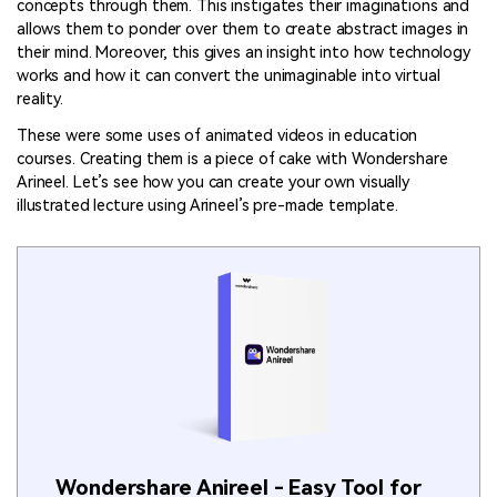
concepts through them. This instigates their imaginations and
allows them to ponder over them to create abstract images in
their mind. Moreover, this gives an insight into how technology
works and how it can convert the unimaginable into virtual
reality.
These were some uses of animated videos in education
courses. Creating them is a piece of cake with Wondershare
Arineel. Let’s see how you can create your own visually
illustrated lecture using Arineel’s pre-made template.
Wondershare Anireel - Easy Tool for