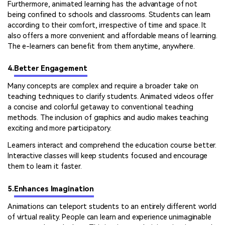
Furthermore, animated learning has the advantage of not
being confined to schools and classrooms. Students can learn
according to their comfort, irrespective of time and space. It
also offers a more convenient and affordable means of learning.
The e-learners can benefit from them anytime, anywhere.
4.
Better Engagement
Many concepts are complex and require a broader take on
teaching techniques to clarify students. Animated videos offer
a concise and colorful getaway to conventional teaching
methods. The inclusion of graphics and audio makes teaching
exciting and more participatory.
Learners interact and comprehend the education course better.
Interactive classes will keep students focused and encourage
them to learn it faster.
5.
Enhances Imagination
Animations can teleport students to an entirely different world
of virtual reality. People can learn and experience unimaginable