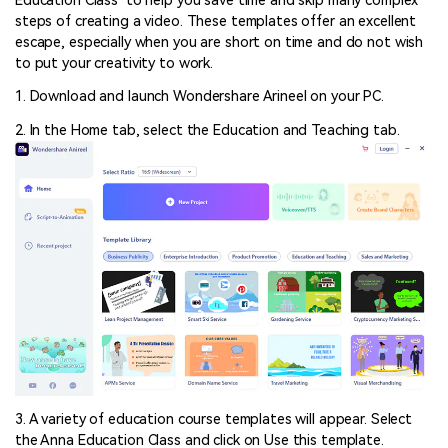
Education Class’ to help you save time and skip many complex
steps of creating a video. These templates offer an excellent
escape, especially when you are short on time and do not wish
to put your creativity to work.
1. Download and launch Wondershare Arineel on your PC.
2. In the Home tab, select the Education and Teaching tab.
3. A variety of education course templates will appear. Select
the Anna Education Class and click on Use this template.