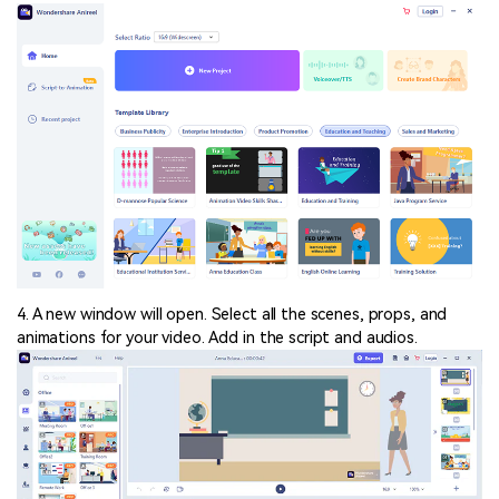
4. A new window will open. Select all the scenes, props, and
animations for your video. Add in the script and audios.