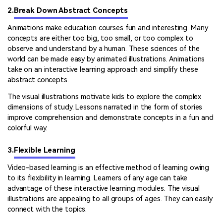
2.
Break Down Abstract Concepts
Animations make education courses fun and interesting. Many
concepts are either too big, too small, or too complex to
observe and understand by a human. These sciences of the
world can be made easy by animated illustrations. Animations
take on an interactive learning approach and simplify these
abstract concepts.
The visual illustrations motivate kids to explore the complex
dimensions of study. Lessons narrated in the form of stories
improve comprehension and demonstrate concepts in a fun and
colorful way.
3.
Flexible Learning
Video-based learning is an effective method of learning owing
to its flexibility in learning. Learners of any age can take
advantage of these interactive learning modules. The visual
illustrations are appealing to all groups of ages. They can easily
connect with the topics.