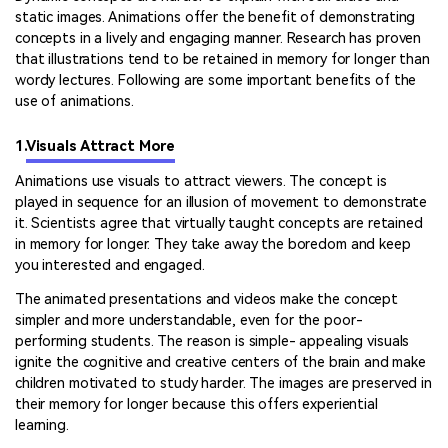
static images. Animations offer the benefit of demonstrating
concepts in a lively and engaging manner. Research has proven
that illustrations tend to be retained in memory for longer than
wordy lectures. Following are some important benefits of the
use of animations.
1.
Visuals Attract More
Animations use visuals to attract viewers. The concept is
played in sequence for an illusion of movement to demonstrate
it. Scientists agree that virtually taught concepts are retained
in memory for longer. They take away the boredom and keep
you interested and engaged.
The animated presentations and videos make the concept
simpler and more understandable, even for the poor-
performing students. The reason is simple- appealing visuals
ignite the cognitive and creative centers of the brain and make
children motivated to study harder. The images are preserved in
their memory for longer because this offers experiential
learning.