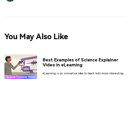
You May Also Like
Best Examples of Science Explainer
Video in eLearning
eLearning is an innovative idea to teach kids more interestingly.
Here we are talking about the science explainer videos that are
going to help your students and employees too much.