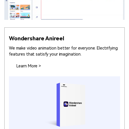
Wondershare Anireel
We make video animation better for everyone. Electrifying
features that satisfy your imagination.
Learn More >