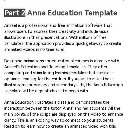
Part 2
Anna Education Template
Anireel is a professional and free animation software that
allows users to express their creativity and include visual
illustrations in their presentations. With millions of free
templates, the application provides a quick getaway to create
animated videos in no time at all.
Designing animations for educational courses is a breeze with
Arineel’s Education and Teaching templates. They offer
compelling and stimulating learning modules that facilitate
optimum learning for the children. If you aim to make these
illustrations for primary and secondary kids, the Anna Education
template will be a great choice to begin with.
Anna Education illustrates a class and demonstrates the
interaction between the tutor ‘Anna’ and her students. All the
main points of the script are displayed on the video to enhance
clarity. This is an exciting way to connect to your students.
Read on to learn how to create an animated video with this