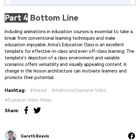
Part 4
Bottom Line
Including animations in education courses is essential to take a
break from conventional learning techniques and make
education enjoyable. Anna’s Education Class is an excellent
template for effective-in-class and even off-class learning. The
template's depiction of a class environment and variable
scenarios offers versatility and visually appealing content. A
change in the lesson architecture can motivate learners and
promote their potential.
Hashtag:
Anireel
Animated Explainer Video
Explainer Video Maker
Share:
Gareth Beavis