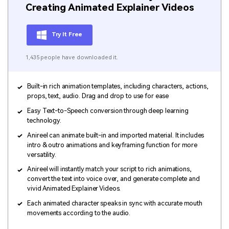
Creating Animated Explainer Videos
Try It Free
1,435 people have downloaded it.
Built-in rich animation templates, including characters, actions,
props, text, audio. Drag and drop to use for ease
Easy Text-to-Speech conversion through deep learning
technology.
Anireel can animate built-in and imported material. It includes
intro & outro animations and keyframing function for more
versatility.
Anireel will instantly match your script to rich animations,
convert the text into voice over, and generate complete and
vivid Animated Explainer Videos.
Each animated character speaks in sync with accurate mouth
movements according to the audio.