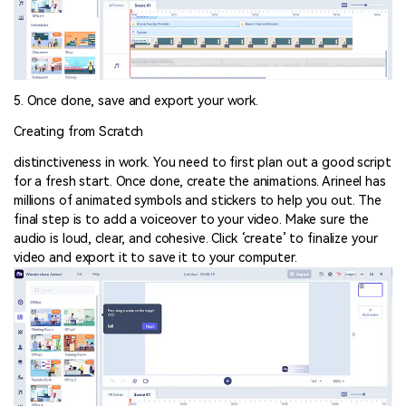
5. Once done, save and export your work.
Creating from Scratch
distinctiveness in work. You need to first plan out a good script
for a fresh start. Once done, create the animations. Arineel has
millions of animated symbols and stickers to help you out. The
final step is to add a voiceover to your video. Make sure the
audio is loud, clear, and cohesive. Click ‘create’ to finalize your
video and export it to save it to your computer.