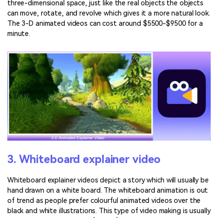
three-dimensional space, just like the real objects the objects
can move, rotate, and revolve which gives it a more natural look.
The 3-D animated videos can cost around $5500-$9500 for a
minute.
3. Whiteboard explainer video
Whiteboard explainer videos depict a story which will usually be
hand drawn on a white board. The whiteboard animation is out
of trend as people prefer colourful animated videos over the
black and white illustrations. This type of video making is usually