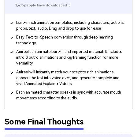
1,435 people have downloaded it.
Built-in rich animation templates, including characters, actions,
props, text, audio. Drag and drop to use for ease
Easy Text-to-Speech conversion through deep learning
technology.
Anireel can animate built-in and imported material. It includes
intro & outro animations and keyframing function for more
versatility.
Anireel will instantly match your script to rich animations,
convert the text into voice over, and generate complete and
vivid Animated Explainer Videos.
Each animated character speaks in sync with accurate mouth
movements according to the audio.
Some Final Thoughts