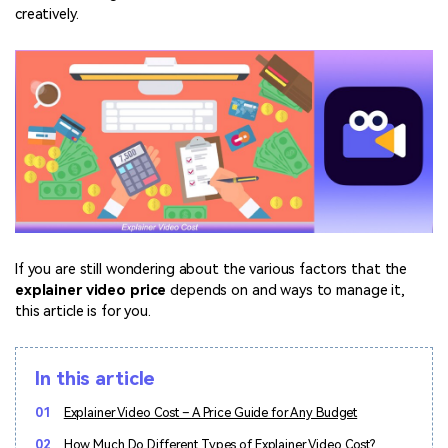
Marketing Videos
View all products
Phone to phone transfer.
Overview
creatively.
Contact Support
View all products
Resources
FamiSafe
Video
All the information you need to help you use Anireel.
Find More Tips
Parental control app.
AI Tools
Photo
AI Newsroom
View all products
Creative Center
If you are still wondering about the various factors that the
explainer video price
depends on and ways to manage it,
this article is for you.
In this article
01
Explainer Video Cost – A Price Guide for Any Budget
02
How Much Do Different Types of Explainer Video Cost?