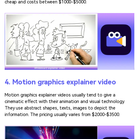
cheap and costs between $1000-$5000.
4. Motion graphics explainer video
Motion graphics explainer videos usually tend to give a
cinematic effect with their animation and visual technology.
They use abstract shapes, texts, images to depict the
information. The pricing usually varies from $2000-$3500.