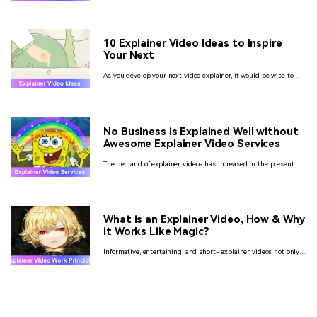
there is no better option than making an Explainer Video.
10 Explainer Video Ideas to Inspire
Your Next
As you develop your next video explainer, it would be wise to
consider several ideas. Read on as we unveil some of the best
ideas for explainer videos you should try out.
No Business is Explained Well without
Awesome Explainer Video Services
The demand of explainer videos has increased in the present
day scenario so as the demand of explainer video production
services too. Let’s check some of them here.
What is an Explainer Video, How & Why
it Works Like Magic?
Informative, entertaining, and short- explainer videos not only
boost customer engagement but improve SEO rankings and take
your business to the next level.