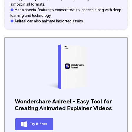
almost in all formats.
●
Has a special feature to convert text-to-speech along with deep
learning and technology.
●
Anireel can also animate imported assets.
Wondershare Anireel - Easy Tool for
Creating Animated Explainer Videos
Try It Free