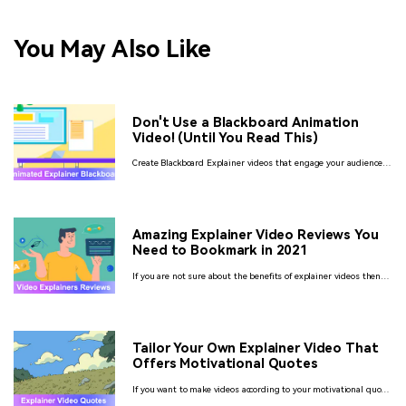
You May Also Like
Don't Use a Blackboard Animation
Video! (Until You Read This)
Create Blackboard Explainer videos that engage your audience
through fun to watch creative animations using some of the
best software of 2022.
Amazing Explainer Video Reviews You
Need to Bookmark in 2021
If you are not sure about the benefits of explainer videos then
you might consider checking for the reviews. So, let’s have a look
at different video explainers reviews.
Tailor Your Own Explainer Video That
Offers Motivational Quotes
If you want to make videos according to your motivational quote
for explaining its deep meaning very easily in less time then