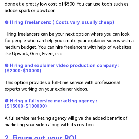
done at a pretty low cost of $500. You can use tools such as
adobe spark or powtoon.
❷ Hiring freelancers: ( Costs vary, usually cheap)
Hiring freelancers can be your next option where you can look
for people who can help you create your explainer videos with a
medium budget. You can hire freelancers with help of websites
like Upwork, Guru, Fiverr, etc.
❸ Hiring and explainer video production company :
($2000-$10000)
This option provides a full-time service with professional
experts working on your explainer videos.
❹ Hiring a full service marketing agency :
($15000-$100000)
A full service marketing agency will give the added benefit of
marketing your video along with its creation.
2. Figure out your ROI