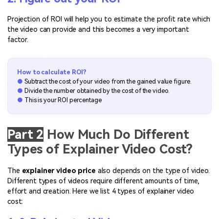
Projection of ROI will help you to estimate the profit rate which
the video can provide and this becomes a very important
factor.
How to calculate ROI?
●
Subtract the cost of your video from the gained value figure.
●
Divide the number obtained by the cost of the video.
●
This is your ROI percentage
Part 2
How Much Do Different
Types of Explainer Video Cost?
The
explainer video price
also depends on the type of video.
Different types of videos require different amounts of time,
effort and creation. Here we list 4 types of explainer video
cost: