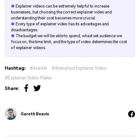
●
Explainer videos can be extremely helpful to increase
businesses, but choosing the correct explainer video and
understanding their cost becomes more crucial.
●
Every type of explainer video has its advantages and
disadvantages.
●
The budget we will be able to spend, whast set audience we
focus on, the time limit, and the type of video determines the cost
of explainer videos.
Hashtag:
Anireel
Animated Explainer Video
Explainer Video Maker
Share:
Gareth Beavis