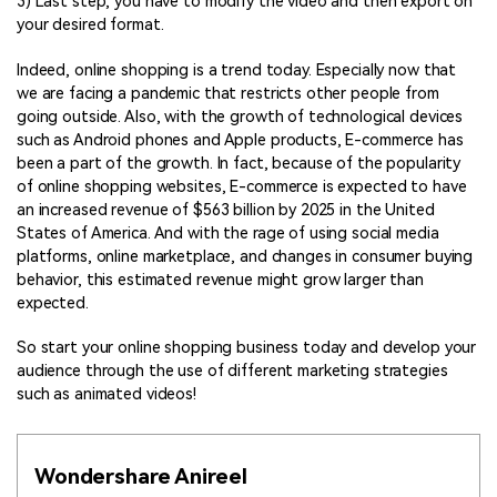
3) Last step, you have to modify the video and then export on
your desired format.
Indeed, online shopping is a trend today. Especially now that
we are facing a pandemic that restricts other people from
going outside. Also, with the growth of technological devices
such as Android phones and Apple products, E-commerce has
been a part of the growth. In fact, because of the popularity
of online shopping websites, E-commerce is expected to have
an increased revenue of $563 billion by 2025 in the United
States of America. And with the rage of using social media
platforms, online marketplace, and changes in consumer buying
behavior, this estimated revenue might grow larger than
expected.
So start your online shopping business today and develop your
audience through the use of different marketing strategies
such as animated videos!
Wondershare Anireel