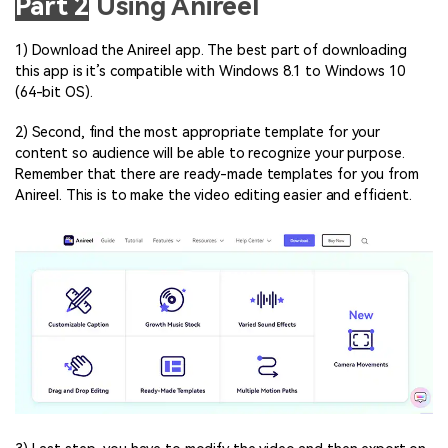
Part 2
Using Anireel
1) Download the Anireel app. The best part of downloading
this app is it’s compatible with Windows 8.1 to Windows 10
(64-bit OS).
2) Second, find the most appropriate template for your
content so audience will be able to recognize your purpose.
Remember that there are ready-made templates for you from
Anireel. This is to make the video editing easier and efficient.