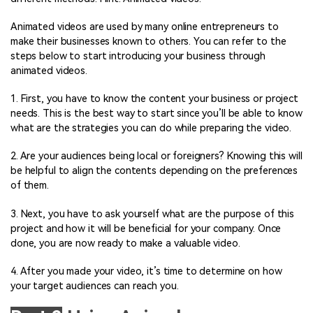
Animated videos are used by many online entrepreneurs to
make their businesses known to others. You can refer to the
steps below to start introducing your business through
animated videos.
1. First, you have to know the content your business or project
needs. This is the best way to start since you’ll be able to know
what are the strategies you can do while preparing the video.
2. Are your audiences being local or foreigners? Knowing this will
be helpful to align the contents depending on the preferences
of them.
3. Next, you have to ask yourself what are the purpose of this
project and how it will be beneficial for your company. Once
done, you are now ready to make a valuable video.
4. After you made your video, it’s time to determine on how
your target audiences can reach you.