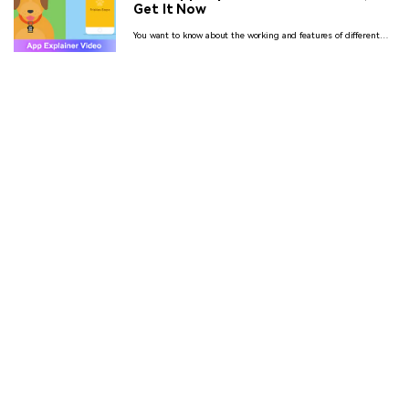
Get It Now
You want to know about the working and features of different
apps but by not wasting so much time on reading the
instructions and benefits then see the animated app explainer
videos.