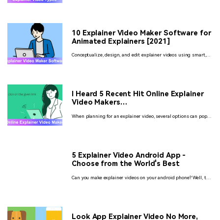
days? No? Well, here we are explaining to you what are the
different explainer video types. Also, the 5 awesome tools to
create videos like never before
10 Explainer Video Maker Software for
Animated Explainers [2021]
Conceptualize, design, and edit explainer videos using smart,
innovative, and truly unique video maker software with diverse
functionalities!
I Heard 5 Recent Hit Online Explainer
Video Makers…
When planning for an explainer video, several options can pop
up. It depends upon you which model you find to be the best.
Here given the description of the free explainer video maker
online.
5 Explainer Video Android App -
Choose from the World's Best
Can you make explainer videos on your android phone? Well, the
answer is yes. Here is a detailed description of the apps that
you can use. Check it out..!
Look App Explainer Video No More,