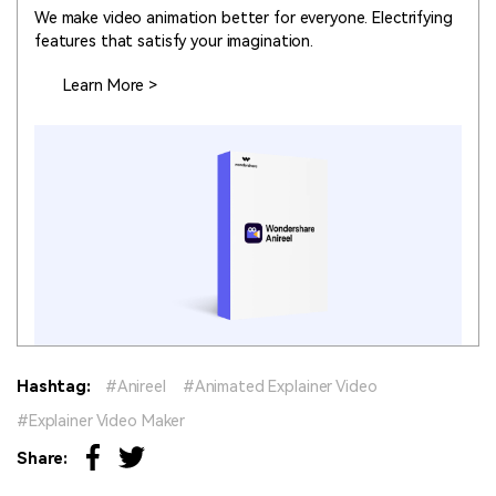
We make video animation better for everyone. Electrifying
features that satisfy your imagination.
Learn More >
Hashtag:
Anireel
Animated Explainer Video
Explainer Video Maker
Share: