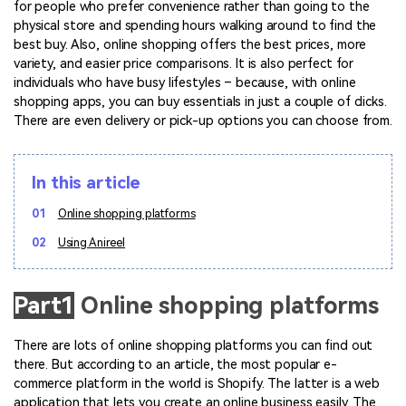
Marketing Videos
for people who prefer convenience rather than going to the
View all products
Phone to phone transfer.
Overview
physical store and spending hours walking around to find the
Contact Support
View all products
Resources
FamiSafe
best buy. Also, online shopping offers the best prices, more
Video
All the information you need to help you use Anireel.
Find More Tips
Parental control app.
variety, and easier price comparisons. It is also perfect for
AI Tools
individuals who have busy lifestyles – because, with online
Photo
AI Newsroom
View all products
shopping apps, you can buy essentials in just a couple of clicks.
There are even delivery or pick-up options you can choose from.
Creative Center
In this article
01
Online shopping platforms
02
Using Anireel
Part1
Online shopping platforms
There are lots of online shopping platforms you can find out
there. But according to an article, the most popular e-
commerce platform in the world is Shopify. The latter is a web
application that lets you create an online business easily. The