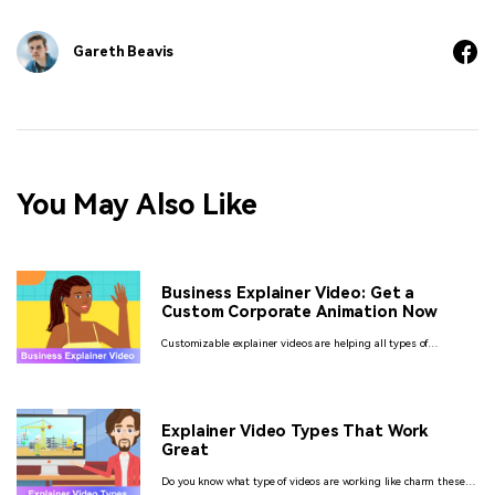
Gareth Beavis
You May Also Like
Business Explainer Video: Get a
Custom Corporate Animation Now
Customizable explainer videos are helping all types of
businesses connect to a larger audience. Find out what style of
explainer video suits your brand the best.
Explainer Video Types That Work
Great
Do you know what type of videos are working like charm these