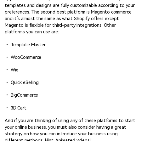
templates and designs are fully customizable according to your
preferences. The second best platform is Magento commerce
and it’s almost the same as what Shopify offers except
Magento is flexible for third-party integrations. Other
platforms you can use are:
• Template Master
• WooCommerce
• Wix
• Quick eSelling
• BigCommerce
• 3D Cart
And if you are thinking of using any of these platforms to start
your online business, you must also consider having a great
strategy on how you can introduce your business using
different methods. Hint: Animated videos!